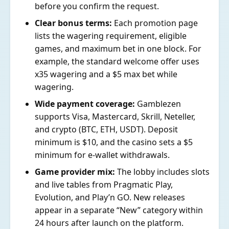
before you confirm the request.
Clear bonus terms:
Each promotion page
lists the wagering requirement, eligible
games, and maximum bet in one block. For
example, the standard welcome offer uses
x35 wagering and a $5 max bet while
wagering.
Wide payment coverage:
Gamblezen
supports Visa, Mastercard, Skrill, Neteller,
and crypto (BTC, ETH, USDT). Deposit
minimum is $10, and the casino sets a $5
minimum for e-wallet withdrawals.
Game provider mix:
The lobby includes slots
and live tables from Pragmatic Play,
Evolution, and Play’n GO. New releases
appear in a separate “New” category within
24 hours after launch on the platform.