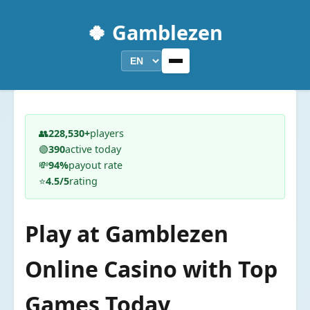
🍀 Gamblezen
👥
228,530+
players
🟢
390
active today
💸
94%
payout rate
⭐
4.5/5
rating
Play at Gamblezen
Online Casino with Top
Games Today