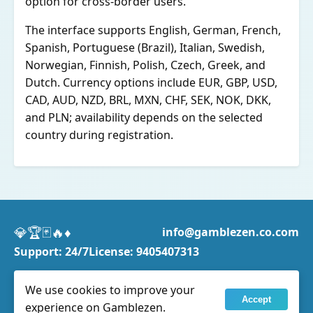
option for cross-border users.
The interface supports English, German, French,
Spanish, Portuguese (Brazil), Italian, Swedish,
Norwegian, Finnish, Polish, Czech, Greek, and
Dutch. Currency options include EUR, GBP, USD,
CAD, AUD, NZD, BRL, MXN, CHF, SEK, NOK, DKK,
and PLN; availability depends on the selected
country during registration.
💎
🏆
🃏
🔥
♦️
info@gamblezen.co.com
Support: 24/7
License: 9405407313
Play responsibly. 18+ only.
We use cookies to improve your
© 2016 -
2026
Gamblezen.
Accept
experience on Gamblezen.