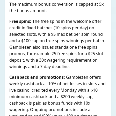
The maximum bonus conversion is capped at 5x
the bonus amount.
Free spins:
The free spins in the welcome offer
credit in fixed batches (10 spins per day) on
selected slots, with a $5 max bet per spin round
and a $100 cap on free spins winnings per batch.
Gamblezen also issues standalone free spins
promos, for example 25 free spins for a $25 slot
deposit, with a 30x wagering requirement on
winnings and a 7-day deadline.
Cashback and promotions:
Gamblezen offers
weekly cashback at 10% of net losses in slots and
live casino, credited every Monday with a $10
minimum cashback and a $200 weekly cap;
cashback is paid as bonus funds with 10x
wagering. Ongoing promotions include a
weekend reload (50% up to $100 on deposits