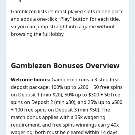
Gamblezen lists its most played slots in one place
and adds a one-click “Play” button for each title,
so you can jump straight into a game without
browsing the full lobby.
Gamblezen Bonuses Overview
Welcome bonus:
Gamblezen runs a 3-step first-
deposit package: 100% up to $200 + 50 free spins
on Deposit 1 (min $20), 50% up to $300 + 50 free
spins on Deposit 2 (min $30), and 25% up to $500
+ 100 free spins on Deposit 3 (min $50). The
match bonus applies with a 35x wagering
requirement, and free spins winnings carry 40x
wagering; both must be cleared within 14 days.