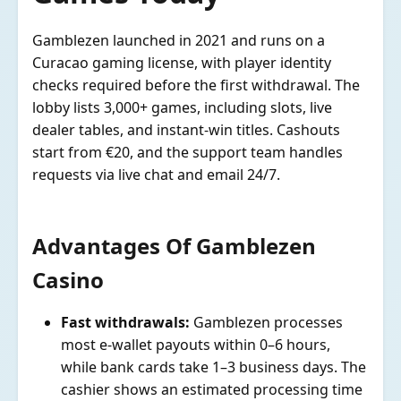
Gamblezen launched in 2021 and runs on a
Curacao gaming license, with player identity
checks required before the first withdrawal. The
lobby lists 3,000+ games, including slots, live
dealer tables, and instant-win titles. Cashouts
start from €20, and the support team handles
requests via live chat and email 24/7.
Advantages Of Gamblezen
Casino
Fast withdrawals:
Gamblezen processes
most e-wallet payouts within 0–6 hours,
while bank cards take 1–3 business days. The
cashier shows an estimated processing time