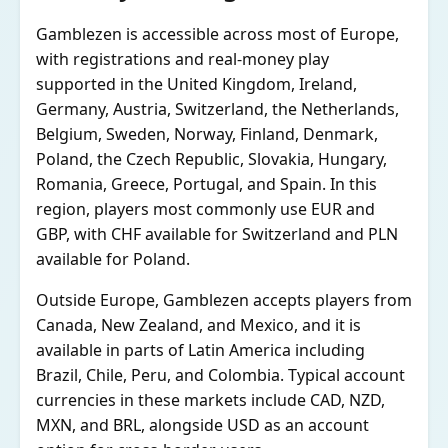
Gamblezen is accessible across most of Europe,
with registrations and real-money play
supported in the United Kingdom, Ireland,
Germany, Austria, Switzerland, the Netherlands,
Belgium, Sweden, Norway, Finland, Denmark,
Poland, the Czech Republic, Slovakia, Hungary,
Romania, Greece, Portugal, and Spain. In this
region, players most commonly use EUR and
GBP, with CHF available for Switzerland and PLN
available for Poland.
Outside Europe, Gamblezen accepts players from
Canada, New Zealand, and Mexico, and it is
available in parts of Latin America including
Brazil, Chile, Peru, and Colombia. Typical account
currencies in these markets include CAD, NZD,
MXN, and BRL, alongside USD as an account