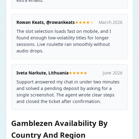
extra emails.
Rowan Keats, @rowankeats
★★★★☆
March 2026
The slot selection loads fast on mobile, and I
found enough low-volatility titles for longer
sessions. Live roulette ran smoothly without
audio drops.
Iveta Narkute, Lithuania
★★★★★
June 2026
Support answered my chat in under two minutes
and solved a pending deposit by asking for a
single screenshot. The agent wrote clear steps
and closed the ticket after confirmation.
Gamblezen Availability By
Country And Region