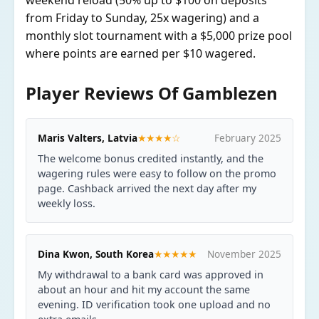
from Friday to Sunday, 25x wagering) and a
monthly slot tournament with a $5,000 prize pool
where points are earned per $10 wagered.
Player Reviews Of Gamblezen
Maris Valters, Latvia
★★★★☆
February 2025
The welcome bonus credited instantly, and the
wagering rules were easy to follow on the promo
page. Cashback arrived the next day after my
weekly loss.
Dina Kwon, South Korea
★★★★★
November 2025
My withdrawal to a bank card was approved in
about an hour and hit my account the same
evening. ID verification took one upload and no