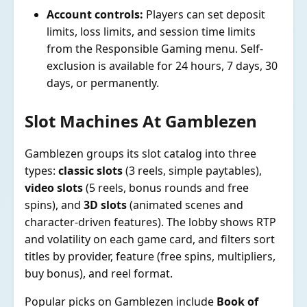
Account controls:
Players can set deposit
limits, loss limits, and session time limits
from the Responsible Gaming menu. Self-
exclusion is available for 24 hours, 7 days, 30
days, or permanently.
Slot Machines At Gamblezen
Gamblezen groups its slot catalog into three
types:
classic slots
(3 reels, simple paytables),
video slots
(5 reels, bonus rounds and free
spins), and
3D slots
(animated scenes and
character-driven features). The lobby shows RTP
and volatility on each game card, and filters sort
titles by provider, feature (free spins, multipliers,
buy bonus), and reel format.
Popular picks on Gamblezen include
Book of