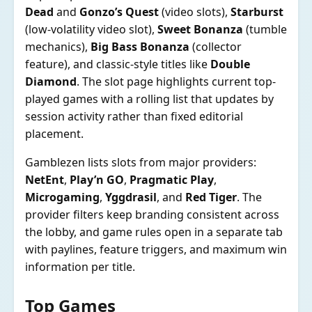
Dead
and
Gonzo’s Quest
(video slots),
Starburst
(low-volatility video slot),
Sweet Bonanza
(tumble
mechanics),
Big Bass Bonanza
(collector
feature), and classic-style titles like
Double
Diamond
. The slot page highlights current top-
played games with a rolling list that updates by
session activity rather than fixed editorial
placement.
Gamblezen lists slots from major providers:
NetEnt
,
Play’n GO
,
Pragmatic Play
,
Microgaming
,
Yggdrasil
, and
Red Tiger
. The
provider filters keep branding consistent across
the lobby, and game rules open in a separate tab
with paylines, feature triggers, and maximum win
information per title.
Top Games